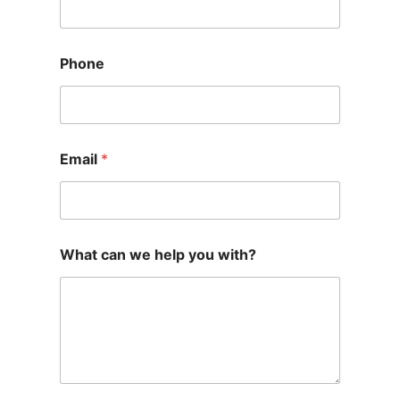
Phone
Email
*
What can we help you with?