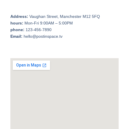
Address:
Vaughan Street, Manchester M12 5FQ
hours:
Mon-Fri 9:00AM – 5:00PM
phone:
123-456-7890
Email:
hello@postinspace.tv