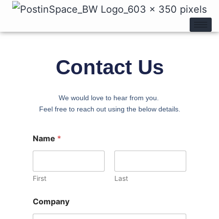
Contact Us
We would love to hear from you.
Feel free to reach out using the below details.
Name
*
First
Last
Company