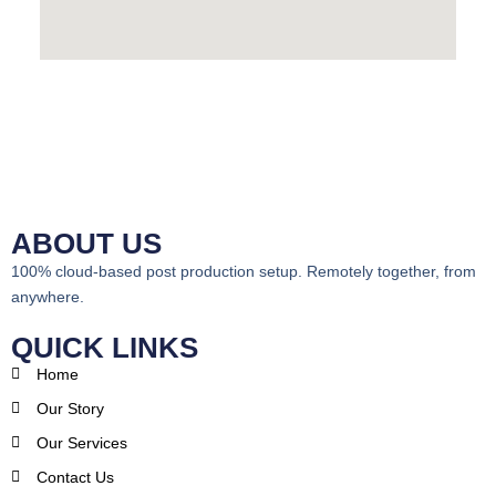
ABOUT US
100% cloud-based post production setup. Remotely together, from
anywhere.
QUICK LINKS
Home
Our Story
Our Services
Contact Us