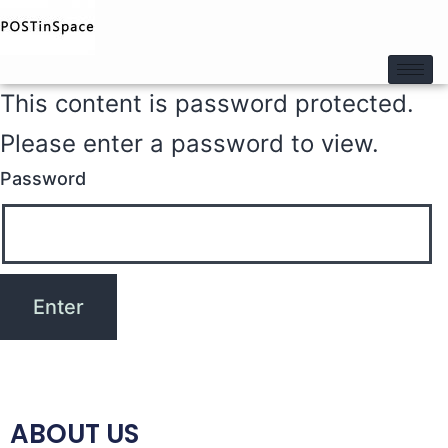
This content is password protected.
Please enter a password to view.
Password
ABOUT US