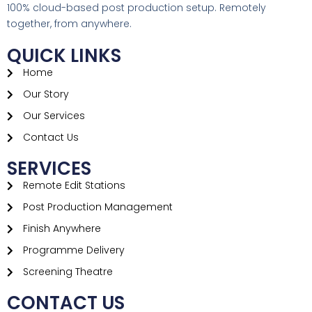
100% cloud-based post production setup. Remotely
together, from anywhere.
QUICK LINKS
Home
Our Story
Our Services
Contact Us
SERVICES
Remote Edit Stations​
Post Production Management
Finish Anywhere
Programme Delivery
Screening Theatre
CONTACT US